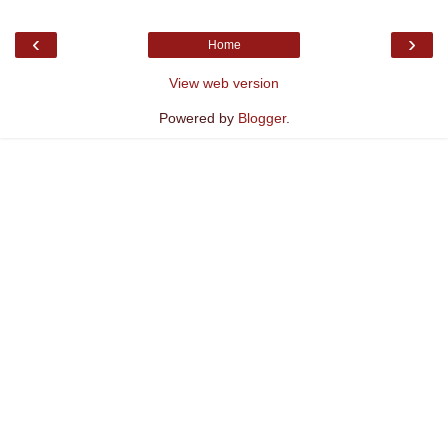
‹
›
Home
View web version
Powered by
Blogger
.