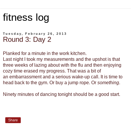
fitness log
Tuesday, February 26, 2013
Round 3: Day 2
Planked for a minute in the work kitchen.
Last night I took my measurements and the upshot is that
three weeks of lazing about with the flu and then enjoying
cozy time erased my progress. That was a bit of
an embarrassment and a serious wake-up call. It is time to
head back to the gym. Or buy a jump rope. Or
something
.
Ninety minutes of dancing tonight should be a good start.
Share