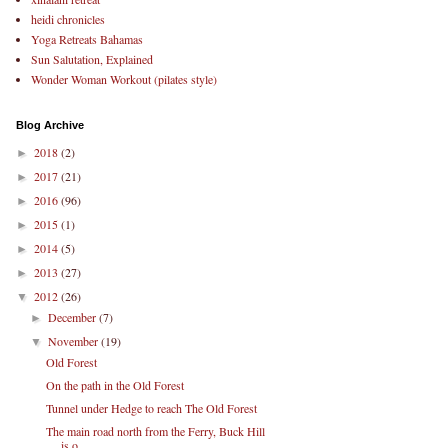
heidi chronicles
Yoga Retreats Bahamas
Sun Salutation, Explained
Wonder Woman Workout (pilates style)
Blog Archive
2018
(2)
►
2017
(21)
►
2016
(96)
►
2015
(1)
►
2014
(5)
►
2013
(27)
►
2012
(26)
▼
December
(7)
►
November
(19)
▼
Old Forest
On the path in the Old Forest
Tunnel under Hedge to reach The Old Forest
The main road north from the Ferry, Buck Hill
is o...