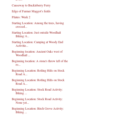
Causeway to Buckleberry Ferry
Edge of Farmer Maggot’s fields
Pilates: Week 2
Starting Location: Among the trees, having
crossed...
Starting Location: Just outside Woodhall
Biking: 6...
Starting Location: Camping at Woody End
Activitie...
Beginning location: Ancient Oaks west of
Woodhall ...
Beginning location: A stone's throw left of the
ro...
Beginning Location: Rolling Hills on Stock
Road A...
Beginning Location: Rolling Hills on Stock
Road A...
Beginning Location: Stock Road Activity:
Biking ...
Beginning Location: Stock Road Activity:
None yet...
Beginning Location: Birch Grove Activity:
Biking ...