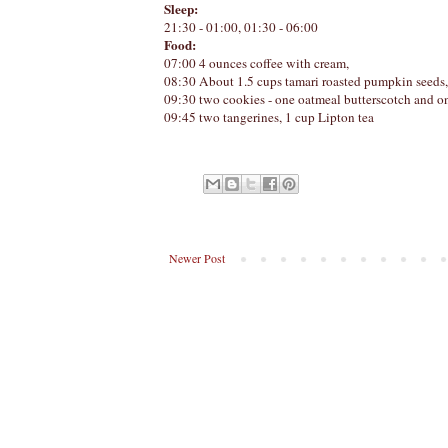
Sleep:
21:30 - 01:00, 01:30 - 06:00
Food:
07:00 4 ounces coffee with cream,
08:30 About 1.5 cups tamari roasted pumpkin seeds,
09:30 two cookies - one oatmeal butterscotch and on
09:45 two tangerines, 1 cup Lipton tea
Newer Post