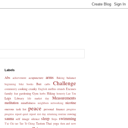
Labels
arms
Abs
acupuncture
balance
achievement
Baking
Challenge
Butt
beginning
bike
books
carbs
cooking
cranky
Excuses
community
English muffins
errands
family
gardening
Gym
Hiking
fear
herbs
honesty
Lao Tzu
Measurements
Legs
Library
life
market day
meditation
nicotine
mindfulness
neighbors
networking
peace
onerous task list
personal finance
progress
rowing
progress report
quiet
report
rest day
returning
routine
sauna
sleep
swimming
self image
silence
Steps
Taoism
Thai yoga
T'ai Chi
tao
Tao Te Ching
then and now