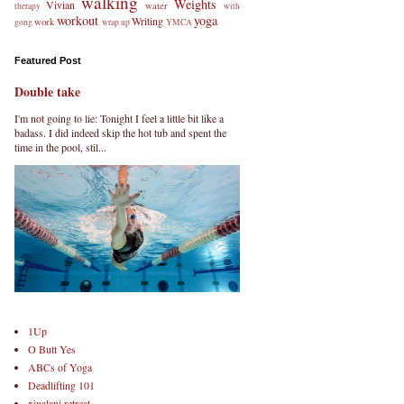
walking
Weights
Vivian
water
therapy
with
workout
yoga
Writing
work
gong
wrap up
YMCA
Featured Post
Double take
I'm not going to lie: Tonight I feel a little bit like a
badass. I did indeed skip the hot tub and spent the
time in the pool, stil...
1Up
O Butt Yes
ABCs of Yoga
Deadlifting 101
xinalani retreat