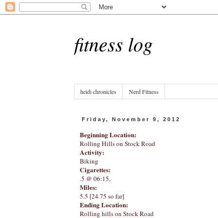
fitness log
heidi chronicles
Nerd Fitness
Friday, November 9, 2012
Beginning Location:
Rolling Hills on Stock Road
Activity:
Biking
Cigarettes:
.5 @ 06:15,
Miles:
5.5 [24.75 so far]
Ending Location:
Rolling hills on Stock Road