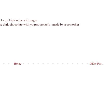
 1 cup Lipton tea with sugar
e dark chocolate with yogurt pretzels - made by a coworker
Home
Older Post