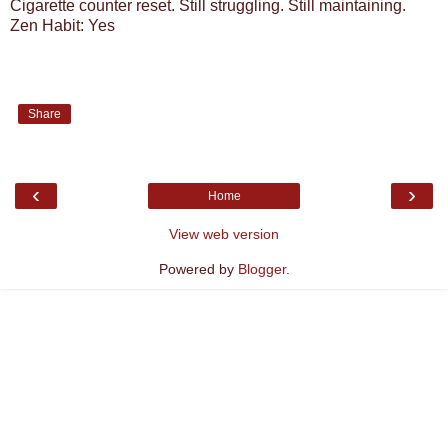
Cigarette counter reset. Still struggling. Still maintaining.
Zen Habit: Yes
Share
‹
›
Home
View web version
Powered by
Blogger
.