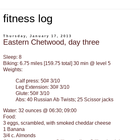
fitness log
Thursday, January 17, 2013
Eastern Chetwood, day three
Sleep: 8
Biking: 6.75 miles [159.75 total] 30 min @ level 5
Weights:
Calf press: 50# 3/10
Leg Extension: 30# 3/10
Glute: 50# 3/10
Abs: 40 Russian Ab Twists; 25 Scissor jacks
Water: 32 ounces @ 06:30; 09:00
Food:
3 eggs, scrambled, with smoked cheddar cheese
1 Banana
3/4 c. Almonds