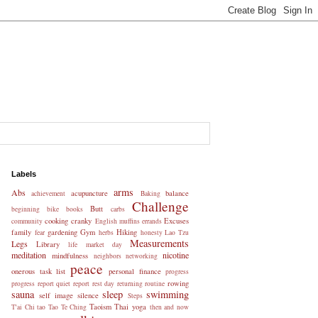
Labels
arms
Abs
acupuncture
balance
achievement
Baking
Challenge
Butt
beginning
bike
books
carbs
cooking
cranky
Excuses
community
English muffins
errands
family
gardening
Gym
Hiking
fear
herbs
honesty
Lao Tzu
Measurements
Legs
Library
life
market day
meditation
nicotine
mindfulness
neighbors
networking
peace
onerous task list
personal finance
progress
rowing
progress report
quiet
report
rest day
returning
routine
sauna
sleep
swimming
self image
silence
Steps
Taoism
Thai yoga
T'ai Chi
tao
Tao Te Ching
then and now