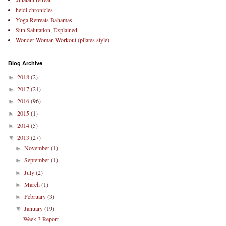
heidi chronicles
Yoga Retreats Bahamas
Sun Salutation, Explained
Wonder Woman Workout (pilates style)
Blog Archive
2018
(2)
►
2017
(21)
►
2016
(96)
►
2015
(1)
►
2014
(5)
►
2013
(27)
▼
November
(1)
►
September
(1)
►
July
(2)
►
March
(1)
►
February
(3)
►
January
(19)
▼
Week 3 Report