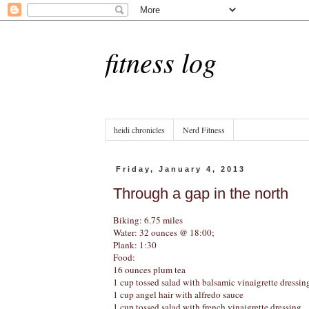
fitness log
heidi chronicles
Nerd Fitness
Friday, January 4, 2013
Through a gap in the north
Biking: 6.75 miles
Water: 32 ounces @ 18:00;
Plank: 1:30
Food:
16 ounces plum tea
1 cup tossed salad with balsamic vinaigrette dressin
1 cup angel hair with alfredo sauce
1 cup tossed salad with french vinaigrette dressing