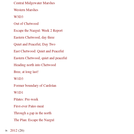
Central Midgewater Marshes
Western Marshes
W3D3
Out of Chetwood
Escape the Nazgul: Week 2 Report
Eastern Chetwood, day three
Quiet and Peaceful, Day Two
East Chetwood: Quiet and Peaceful
Eastern Chetwood, quiet and peaceful
Heading north into Chetwood
Bree, at long last!
W1D3
Former boundary of Cardolan
W1D1
Pilates: Pre-week
First-ever Paleo meal
Through a gap in the north
The Plan: Escape the Nazgul
2012
(26)
►