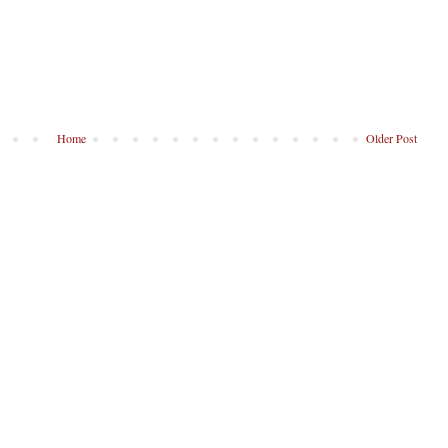
Home
Older Post