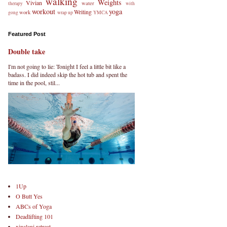
walking
Weights
Vivian
water
therapy
with
workout
yoga
Writing
work
gong
wrap up
YMCA
Featured Post
Double take
I'm not going to lie: Tonight I feel a little bit like a
badass. I did indeed skip the hot tub and spent the
time in the pool, stil...
1Up
O Butt Yes
ABCs of Yoga
Deadlifting 101
xinalani retreat