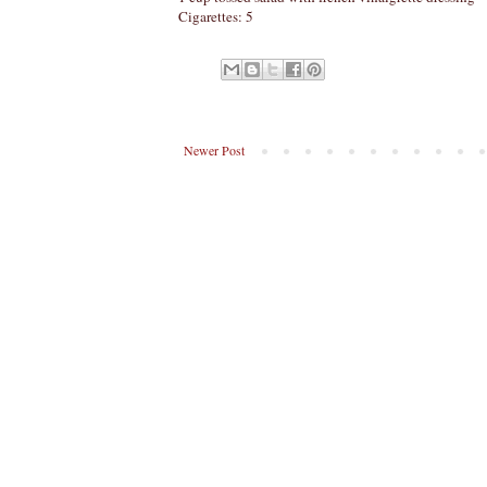
Cigarettes: 5
Newer Post